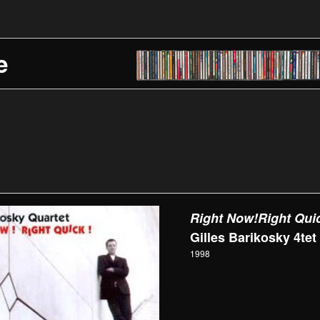
Right Now!Right Qui
Gilles Barikosky 4tet
1998