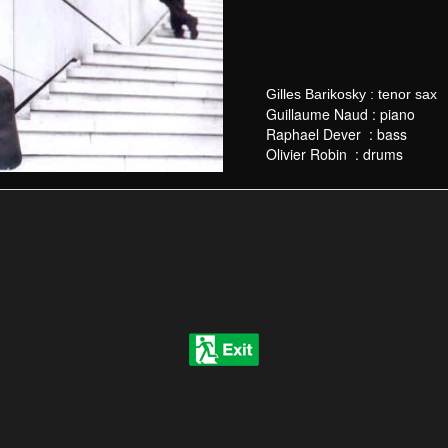
Gilles Barikosky : tenor sax
Guillaume Naud
: piano
Raphael Dever :
bass
Olivier Robin :
drums