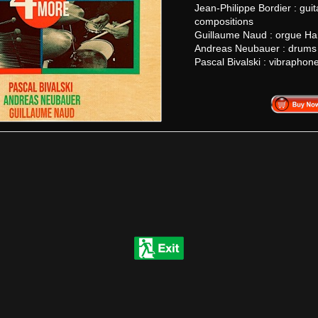
Jean-Philippe Bordier : guit
compositions
Guillaume Naud : orgue 
Andreas Neubauer : drums
Pascal Bivalski : vibraphon