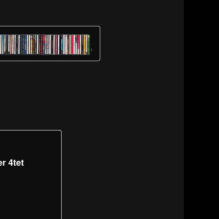
r 4tet