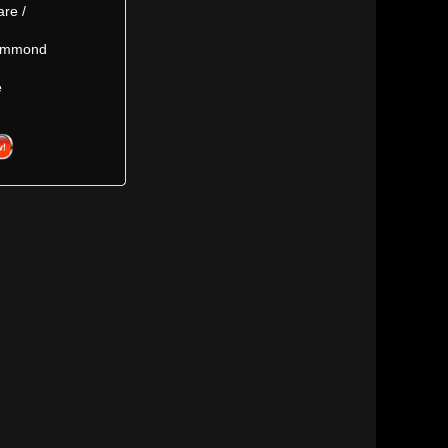
are /
Hammond
e