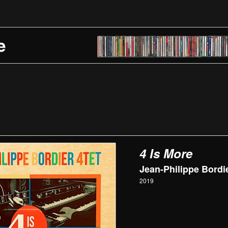
4 Is More
Jean-Philippe Bordie
2019