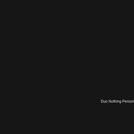
Duo Nothing Persona